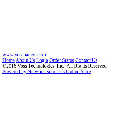
www.vossbailers.com
Home
About Us
Login
Order Status
Contact Us
©2016 Voss Technologies, Inc., All Rights Reserved.
Powered by Network Solutions Online Store