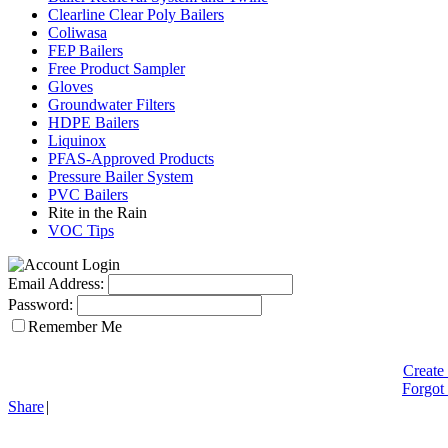
Clearline Clear Poly Bailers
Coliwasa
FEP Bailers
Free Product Sampler
Gloves
Groundwater Filters
HDPE Bailers
Liquinox
PFAS-Approved Products
Pressure Bailer System
PVC Bailers
Rite in the Rain
VOC Tips
Email Address:
Password:
Remember Me
Create
Forgot
Share
|