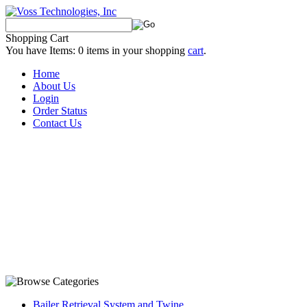
Shopping Cart
You have Items:
0
items in your shopping
cart
.
Home
About Us
Login
Order Status
Contact Us
Bailer Retrieval System and Twine