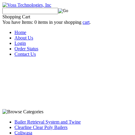
Shopping Cart
You have Items:
0
items in your shopping
cart
.
Home
About Us
Login
Order Status
Contact Us
Bailer Retrieval System and Twine
Clearline Clear Poly Bailers
Coliwasa