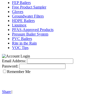
FEP Bailers
Free Product Sampler
Gloves
Groundwater Filters
HDPE Bailers
Liquinox
PFAS-Approved Products
Pressure Bailer System
PVC Bailers
Rite in the Rain
VOC Tips
Email Address:
Password:
Remember Me
Share
|