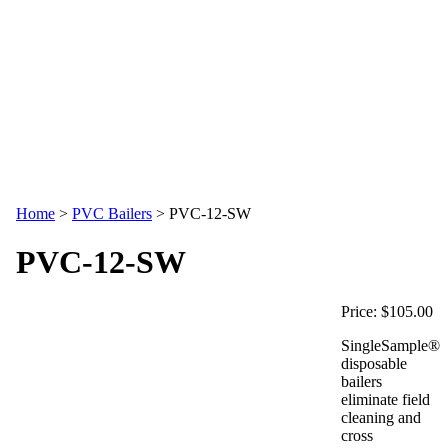
Home
>
PVC Bailers
>
PVC-12-SW
PVC-12-SW
Price:
$105.00
SingleSample®
disposable
bailers
eliminate field
cleaning and
cross