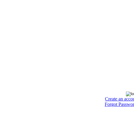
Create an acco
Forgot Passwo