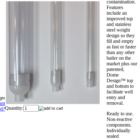
contamination.
Features
include an
improved top
and stainless
steel weight
design so they
fill and empty
as fast or faster
than any other
bailer on the
market plus our
patented,
Dome
Design™ top
and bottom to
facilitate well
entry and
removal.
unt
Quantity:
rd?
Ready to use.
Non-reactive
components.
Individually
sealed