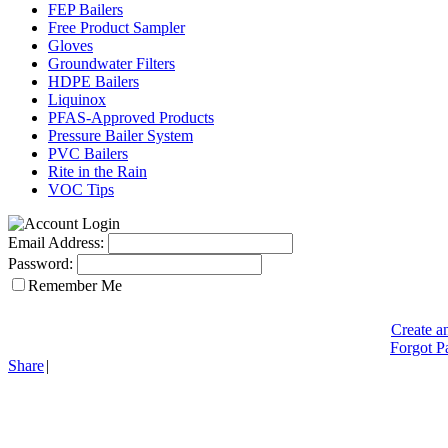
FEP Bailers
Free Product Sampler
Gloves
Groundwater Filters
HDPE Bailers
Liquinox
PFAS-Approved Products
Pressure Bailer System
PVC Bailers
Rite in the Rain
VOC Tips
Email Address:
Password:
Remember Me
Create a
Forgot P
Share
|