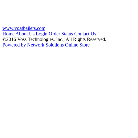
www.vossbailers.com
Home
About Us
Login
Order Status
Contact Us
©2016 Voss Technologies, Inc., All Rights Reserved.
Powered by Network Solutions Online Store