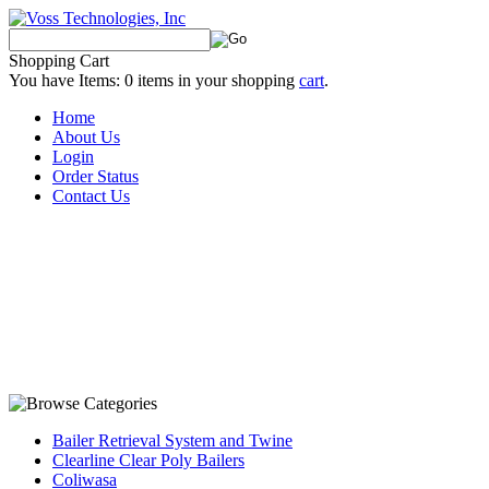
Shopping Cart
You have Items:
0
items in your shopping
cart
.
Home
About Us
Login
Order Status
Contact Us
Bailer Retrieval System and Twine
Clearline Clear Poly Bailers
Coliwasa