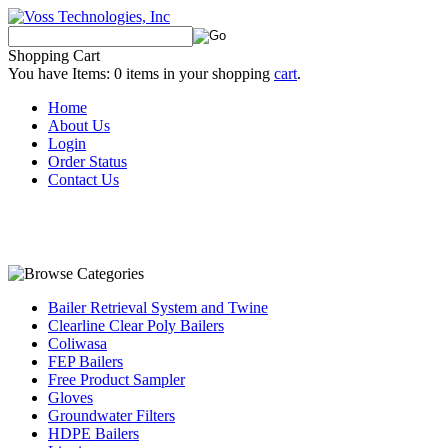
Shopping Cart
You have Items:
0
items in your shopping
cart
.
Home
About Us
Login
Order Status
Contact Us
Bailer Retrieval System and Twine
Clearline Clear Poly Bailers
Coliwasa
FEP Bailers
Free Product Sampler
Gloves
Groundwater Filters
HDPE Bailers