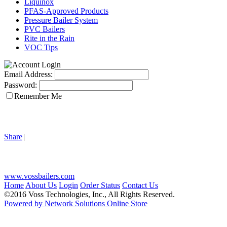
Liquinox
PFAS-Approved Products
Pressure Bailer System
PVC Bailers
Rite in the Rain
VOC Tips
Email Address:
Password:
Remember Me
Share
|
www.vossbailers.com
Home
About Us
Login
Order Status
Contact Us
©2016 Voss Technologies, Inc., All Rights Reserved.
Powered by Network Solutions Online Store