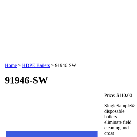
Home
>
HDPE Bailers
>
91946-SW
91946-SW
Price:
$110.00
SingleSample®
disposable
bailers
eliminate field
cleaning and
cross