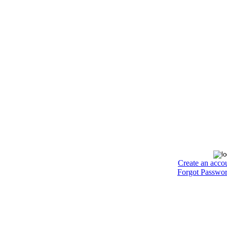
Create an acco
Forgot Passwo