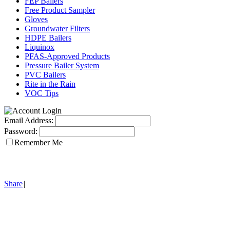
FEP Bailers
Free Product Sampler
Gloves
Groundwater Filters
HDPE Bailers
Liquinox
PFAS-Approved Products
Pressure Bailer System
PVC Bailers
Rite in the Rain
VOC Tips
Email Address:
Password:
Remember Me
Share
|