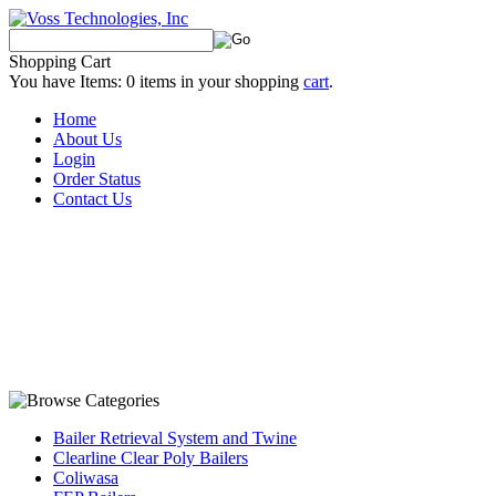
Shopping Cart
You have Items:
0
items in your shopping
cart
.
Home
About Us
Login
Order Status
Contact Us
Bailer Retrieval System and Twine
Clearline Clear Poly Bailers
Coliwasa