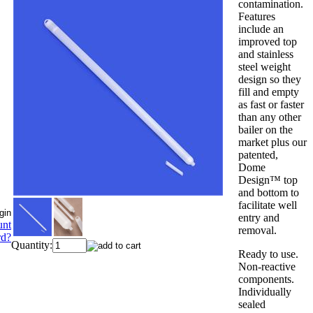
contamination.
Features
include an
improved top
and stainless
steel weight
design so they
fill and empty
as fast or faster
than any other
bailer on the
market plus our
patented,
Dome
Design™ top
and bottom to
facilitate well
entry and
unt
removal.
rd?
Quantity:
Ready to use.
Non-reactive
components.
Individually
sealed