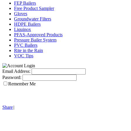
FEP Bailers
Free Product Sampler
Gloves
Groundwater Filters
HDPE Bailers
Liquinox
PFAS-Approved Products
Pressure Bailer System
PVC Bailers
Rite in the Rain
VOC Tips
Email Address:
Password:
Remember Me
Share
|