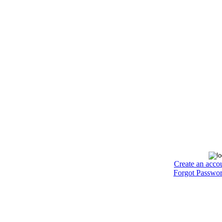
Create an acco
Forgot Passwo