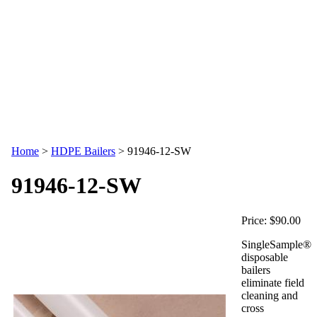
Home
>
HDPE Bailers
>
91946-12-SW
91946-12-SW
Price:
$90.00
SingleSample®
disposable
bailers
eliminate field
cleaning and
cross