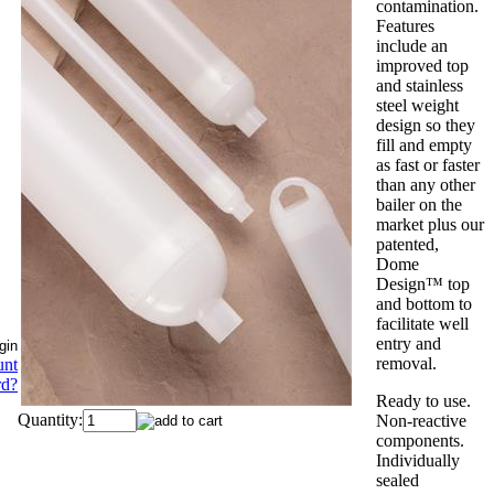
contamination.
Features
include an
improved top
and stainless
steel weight
design so they
fill and empty
as fast or faster
than any other
bailer on the
market plus our
patented,
Dome
Design™ top
and bottom to
facilitate well
entry and
removal.
unt
rd?
Ready to use.
Quantity:
Non-reactive
components.
Individually
sealed