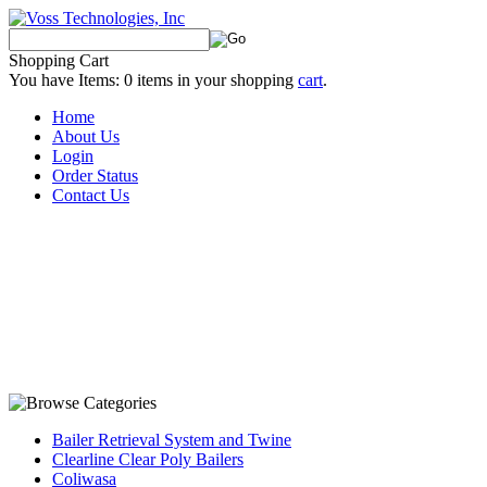
Shopping Cart
You have Items:
0
items in your shopping
cart
.
Home
About Us
Login
Order Status
Contact Us
Bailer Retrieval System and Twine
Clearline Clear Poly Bailers
Coliwasa